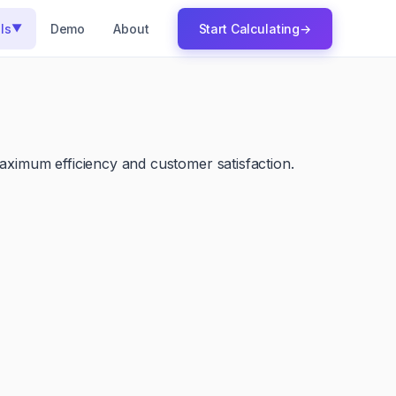
ls
Demo
About
Start Calculating
→
▼
maximum efficiency and customer satisfaction.