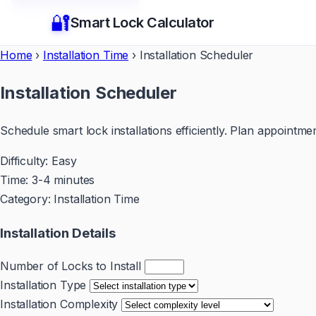
🔐
Smart Lock Calculator
Home
›
Installation Time
›
Installation Scheduler
Installation Scheduler
Schedule smart lock installations efficiently. Plan appointm
Difficulty:
Easy
Time:
3-4 minutes
Category:
Installation Time
Installation Details
Number of Locks to Install
Installation Type
Installation Complexity