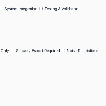
System Integration
Testing & Validation
 Only
Security Escort Required
Noise Restrictions